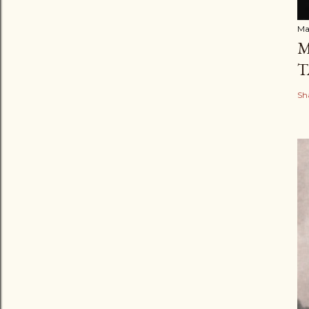
Ma
M
T
Sh