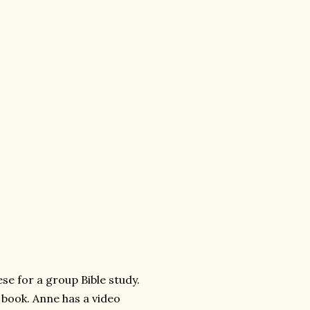
se for a group Bible study.
 book. Anne has a video