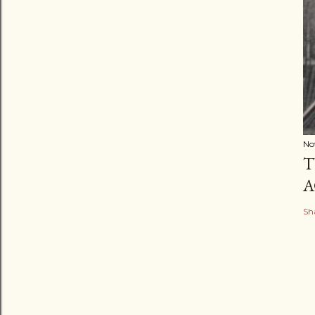
No
T
A
Sh