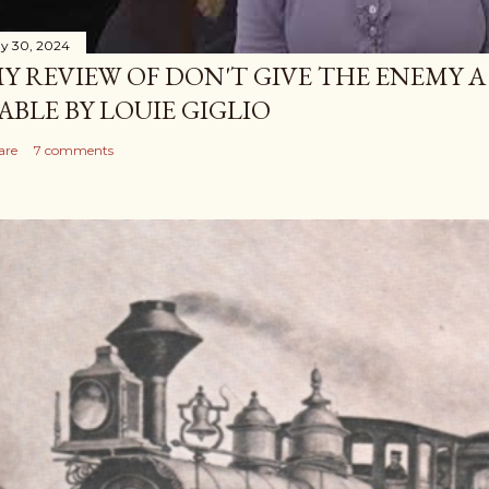
y 30, 2024
Y REVIEW OF DON'T GIVE THE ENEMY A
ABLE BY LOUIE GIGLIO
are
7 comments