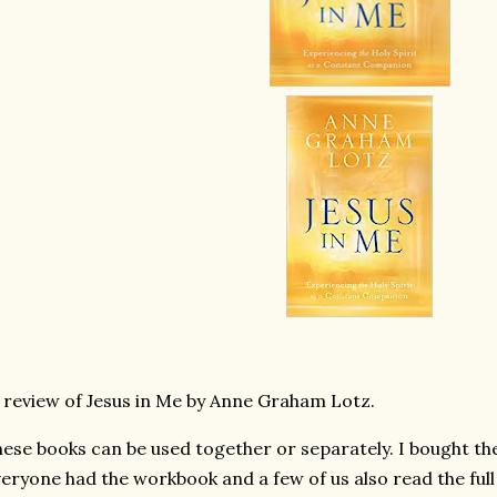
 review of Jesus in Me by Anne Graham Lotz.
ese books can be used together or separately. I bought the
eryone had the workbook and a few of us also read the full