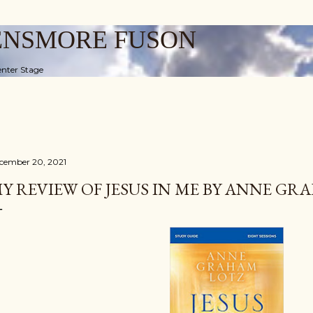
Skip to main content
ENSMORE FUSON
nter Stage
cember 20, 2021
Y REVIEW OF JESUS IN ME BY ANNE G