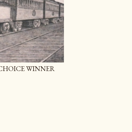
 CHOICE WINNER