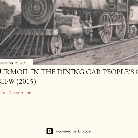
vember 10, 2015
URMOIL IN THE DINING CAR PEOPLE'S
CFW (2015)
are
7 comments
Powered by Blogger