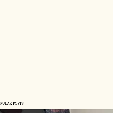
OPULAR POSTS