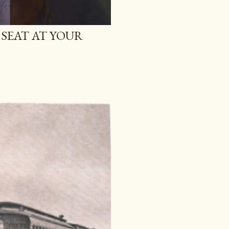
 SEAT AT YOUR