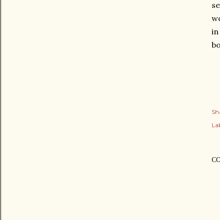
se
wo
in
bo
Sh
Lab
C