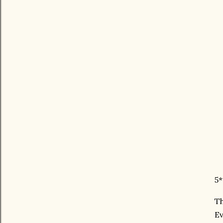
5*
Th
Ev