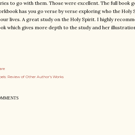
ries to go with them. Those were excellent. The full book g
rkbook has you go verse by verse exploring who the Holy Sp
 our lives. A great study on the Holy Spirit. I highly recom
ok which gives more depth to the study and her illustratio
are
els:
Review of Other Author's Works
OMMENTS