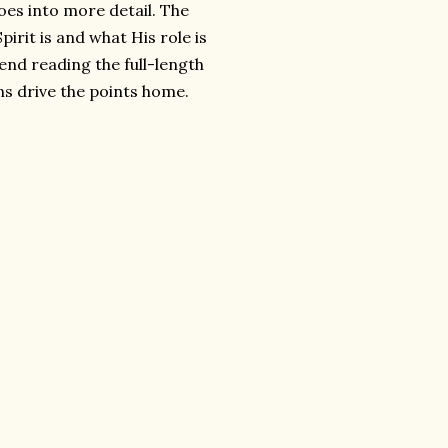
oes into more detail. The
irit is and what His role is
mend reading the full-length
ns drive the points home.