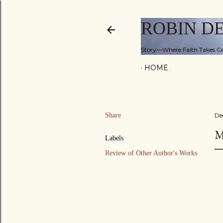
ROBIN D
Story—Where Faith Takes Ce
HOME
Share
De
M
Labels
Review of Other Author's Works