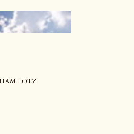
RAHAM LOTZ