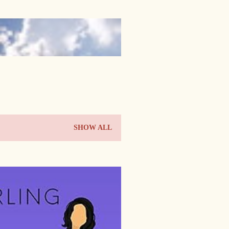
SHOW ALL