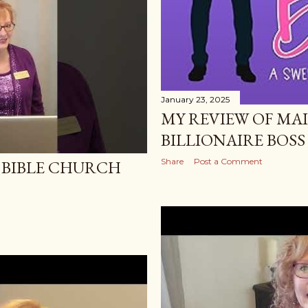
January 23, 2025
MY REVIEW OF MA
BILLIONAIRE BOSS 
Share
Post a Comment
 BIBLE CHURCH