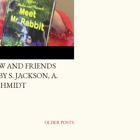
W AND FRIENDS
Y S. JACKSON, A.
CHMIDT
OLDER POSTS