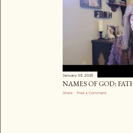
January 03, 2025
NAMES OF GOD: FAT
Share
Post a Comment