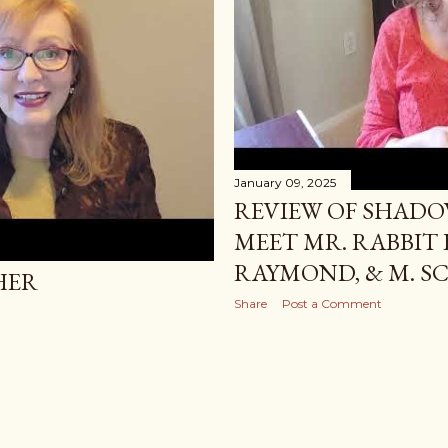
January 09, 2025
REVIEW OF SHADO
MEET MR. RABBIT B
RAYMOND, & M. S
HER
Share
Post a Comment