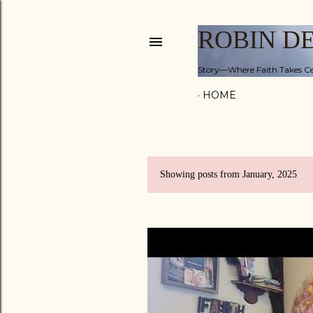
ROBIN D
Story—Where Faith Takes Ce
HOME
Showing posts from January, 2025
P
o
s
t
s