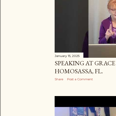
January 15, 2025
SPEAKING AT GRACE
HOMOSASSA, FL.
Share
Post a Comment