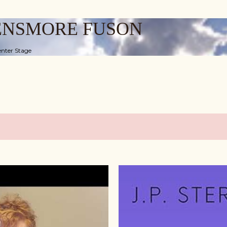
Skip to main content
ENSMORE FUSON
nter Stage