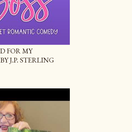
ID FOR MY
BY J.P. STERLING