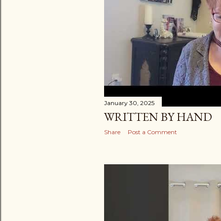
January 30, 2025
WRITTEN BY HAND
Share
Post a Comment