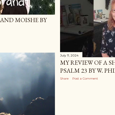
 AND MOISHE BY
July 11, 2024
MY REVIEW OF A 
PSALM 23 BY W. PH
Share
Post a Comment