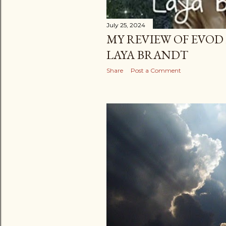
July 25, 2024
MY REVIEW OF EVOD
LAYA BRANDT
Share
Post a Comment