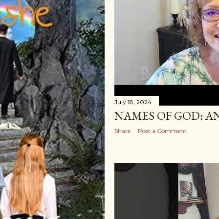
July 18, 2024
NAMES OF GOD: A
Share
Post a Comment