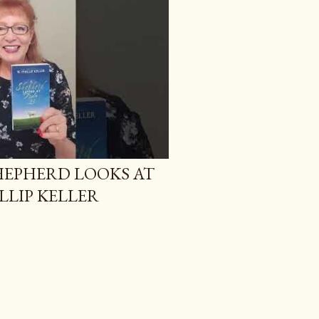
SHEPHERD LOOKS AT
ILLIP KELLER