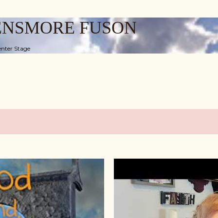
Skip to main content
ENSMORE FUSON
nter Stage