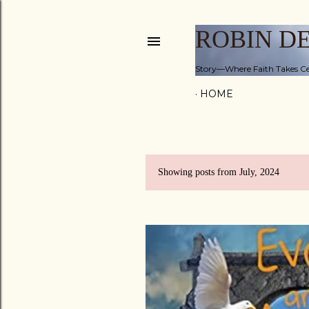
ROBIN D
Story—Where Faith Takes Ce
HOME
Showing posts from July, 2024
P
o
s
t
s