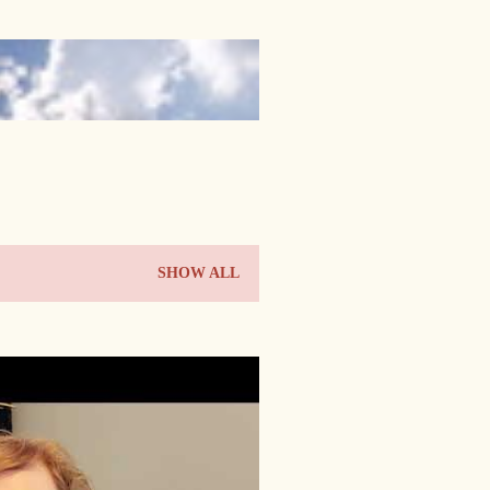
SHOW ALL