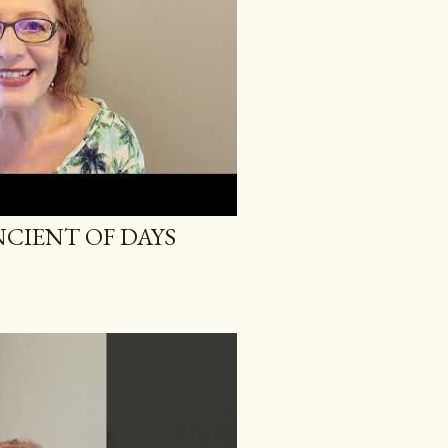
NCIENT OF DAYS