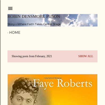
Skip to main content
ROBIN DENSMORE FUSON
Story—Where Faith Takes Center Stage
HOME
Showing posts from February, 2021
SHOW ALL
P
o
s
t
s