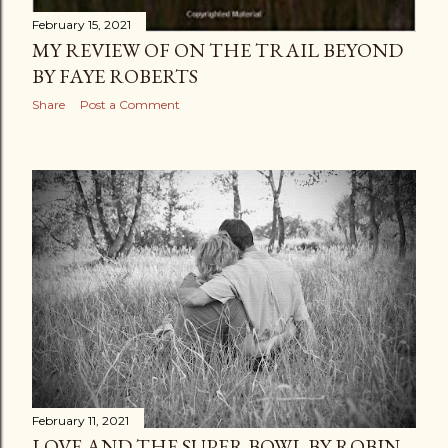
February 15, 2021
MY REVIEW OF ON THE TRAIL BEYOND
BY FAYE ROBERTS
Share
Post a Comment
February 11, 2021
LOVE AND THE SUPER BOWL BY ROBIN