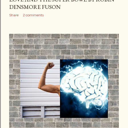
DENSMORE FUSON
Share
2 comments