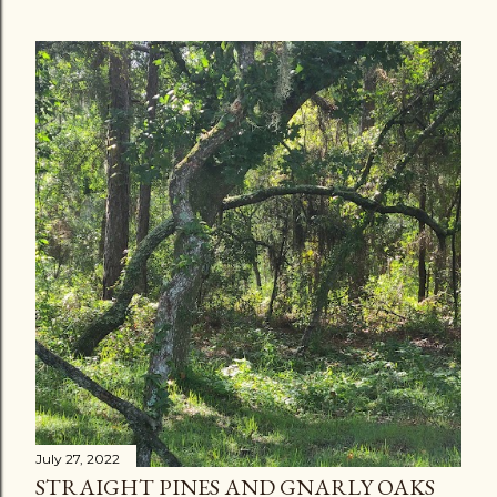
July 27, 2022
STRAIGHT PINES AND GNARLY OAKS