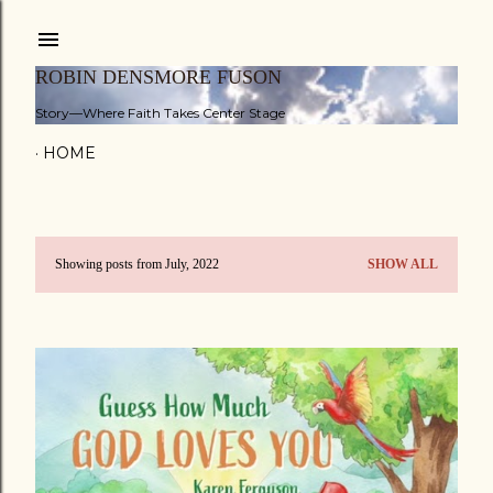
Skip to main content
ROBIN DENSMORE FUSON
Story—Where Faith Takes Center Stage
HOME
Showing posts from July, 2022
SHOW ALL
P
o
s
t
s