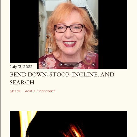
July 13, 2022
BEND DOWN, STOOP, INCLINE, AND
SEARCH
Share
Post a Comment