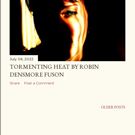
July 06, 2022
TORMENTING HEAT BY ROBIN
DENSMORE FUSON
Share
Post a Comment
OLDER POSTS