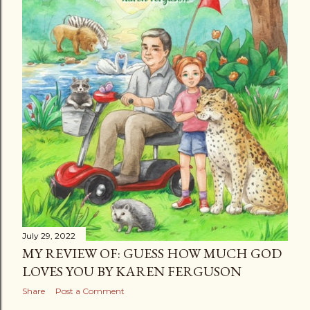
July 29, 2022
MY REVIEW OF: GUESS HOW MUCH GOD
LOVES YOU BY KAREN FERGUSON
Share
Post a Comment