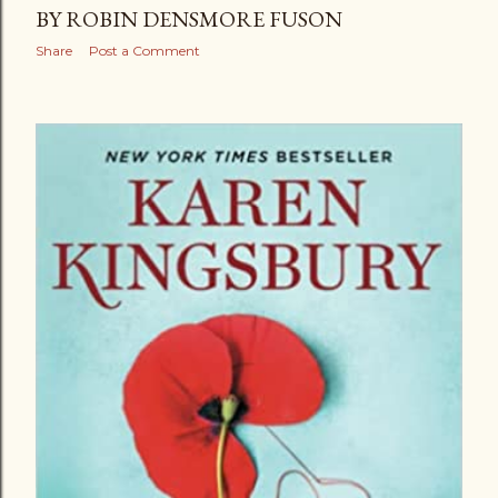
BY ROBIN DENSMORE FUSON
Share
Post a Comment