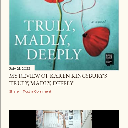
July 21, 2022
MY REVIEW OF KAREN KINGSBURY'S
TRULY, MADLY, DEEPLY
Share
Post a Comment