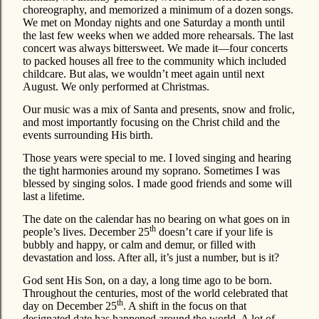
choreography, and memorized a minimum of a dozen songs.
We met on Monday nights and one Saturday a month until
the last few weeks when we added more rehearsals. The last
concert was always bittersweet. We made it—four concerts
to packed houses all free to the community which included
childcare. But alas, we wouldn’t meet again until next
August. We only performed at Christmas.
Our music was a mix of Santa and presents, snow and frolic,
and most importantly focusing on the Christ child and the
events surrounding His birth.
Those years were special to me. I loved singing and hearing
the tight harmonies around my soprano. Sometimes I was
blessed by singing solos. I made good friends and some will
last a lifetime.
The date on the calendar has no bearing on what goes on in
th
people’s lives. December 25
doesn’t care if your life is
bubbly and happy, or calm and demur, or filled with
devastation and loss. After all, it’s just a number, but is it?
God sent His Son, on a day, a long time ago to be born.
Throughout the centuries, most of the world celebrated that
th
day on December 25
. A shift in the focus on that
designated date has happened around the world. A lot of