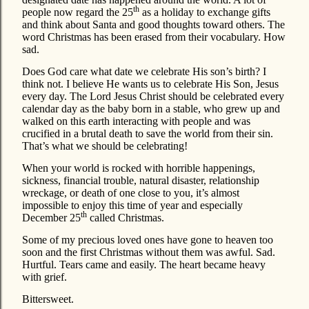
th
people now regard the 25
as a holiday to exchange gifts
and think about Santa and good thoughts toward others. The
word Christmas has been erased from their vocabulary. How
sad.
Does God care what date we celebrate His son’s birth? I
think not. I believe He wants us to celebrate His Son, Jesus
every day. The Lord Jesus Christ should be celebrated every
calendar day as the baby born in a stable, who grew up and
walked on this earth interacting with people and was
crucified in a brutal death to save the world from their sin.
That’s what we should be celebrating!
When your world is rocked with horrible happenings,
sickness, financial trouble, natural disaster, relationship
wreckage, or death of one close to you, it’s almost
impossible to enjoy this time of year and especially
th
December 25
called Christmas.
Some of my precious loved ones have gone to heaven too
soon and the first Christmas without them was awful. Sad.
Hurtful. Tears came and easily. The heart became heavy
with grief.
Bittersweet.