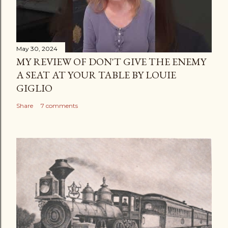
May 30, 2024
MY REVIEW OF DON'T GIVE THE ENEMY
A SEAT AT YOUR TABLE BY LOUIE
GIGLIO
Share
7 comments