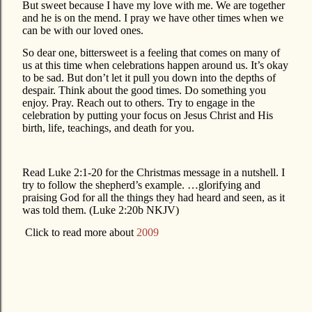
But sweet because I have my love with me. We are together
and he is on the mend. I pray we have other times when we
can be with our loved ones.
So dear one, bittersweet is a feeling that comes on many of
us at this time when celebrations happen around us. It’s okay
to be sad. But don’t let it pull you down into the depths of
despair. Think about the good times. Do something you
enjoy. Pray. Reach out to others. Try to engage in the
celebration by putting your focus on Jesus Christ and His
birth, life, teachings, and death for you.
Read Luke 2:1-20 for the Christmas message in a nutshell. I
try to follow the shepherd’s example. …glorifying and
praising God for all the things they had heard and seen, as it
was told them. (Luke 2:20b NKJV)
Click to read more about
2009