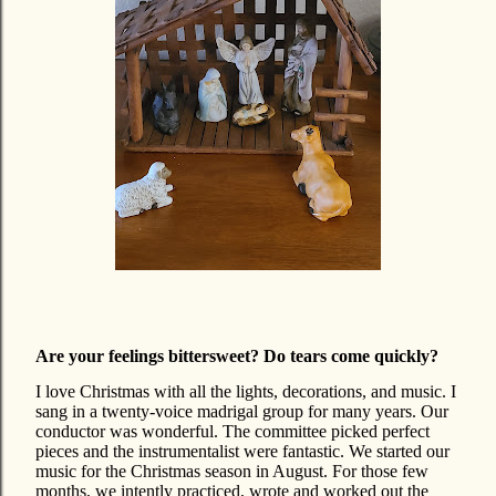
Are your feelings bittersweet? Do tears come quickly?
I love Christmas with all the lights, decorations, and music. I
sang in a twenty-voice madrigal group for many years. Our
conductor was wonderful. The committee picked perfect
pieces and the instrumentalist were fantastic. We started our
music for the Christmas season in August. For those few
months, we intently practiced, wrote and worked out the