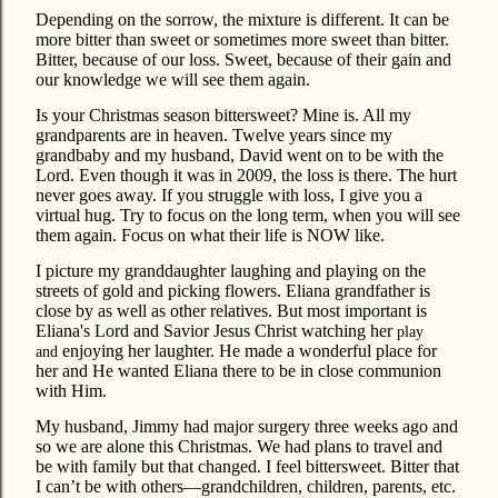
Depending on the sorrow, the mixture is different. It can be
more bitter than sweet or sometimes more sweet than bitter.
Bitter, because of our loss. Sweet, because of their gain and
our knowledge we will see them again.
Is your Christmas season bittersweet? Mine is. All my
grandparents are in heaven. Twelve years since my
grandbaby and my husband, David went on to be with the
Lord. Even though it was in 2009, the loss is there. The hurt
never goes away. If you struggle with loss, I give you a
virtual hug. Try to focus on the long term, when you will see
them again. Focus on what their life is NOW like.
I picture my granddaughter laughing and playing on the
streets of gold and picking flowers. Eliana grandfather is
close by as well as other relatives. But most important is
Eliana's Lord and Savior Jesus Christ watching her
play
enjoying her laughter. He made a wonderful place for
and
her and He wanted Eliana there to be in close communion
with Him.
My husband, Jimmy had major surgery three weeks ago and
so we are alone this Christmas. We had plans to travel and
be with family but that changed. I feel bittersweet. Bitter that
I can’t be with others—grandchildren, children, parents, etc.