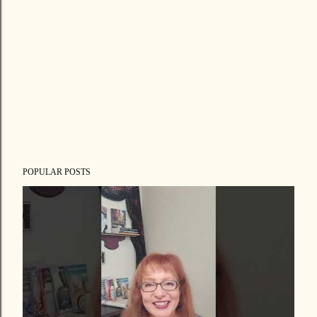
POPULAR POSTS