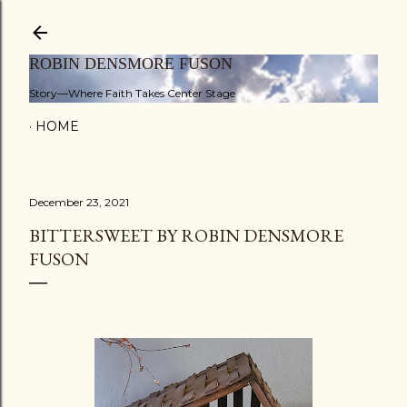
Skip to main content
ROBIN DENSMORE FUSON
Story—Where Faith Takes Center Stage
HOME
December 23, 2021
BITTERSWEET BY ROBIN DENSMORE
FUSON