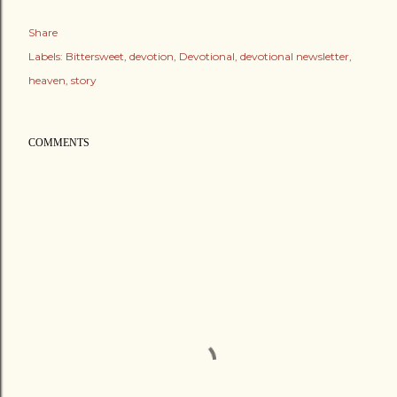
Share
Labels:
Bittersweet
devotion
Devotional
devotional newsletter
heaven
story
COMMENTS