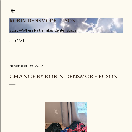
Skip to main content
ROBIN DENSMORE FUSON
Story—Where Faith Takes Center Stage
HOME
November 09, 2023
CHANGE BY ROBIN DENSMORE FUSON