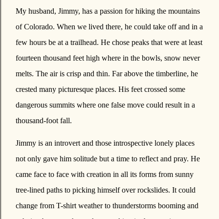
My husband, Jimmy, has a passion for hiking the mountains
of Colorado. When we lived there, he could take off and in a
few hours be at a trailhead. He chose peaks that were at least
fourteen thousand feet high where in the bowls, snow never
melts. The air is crisp and thin. Far above the timberline, he
crested many picturesque places. His feet crossed some
dangerous summits where one false move could result in a
thousand-foot fall.
Jimmy is an introvert and those introspective lonely places
not only gave him solitude but a time to reflect and pray. He
came face to face with creation in all its forms from sunny
tree-lined paths to picking himself over rockslides. It could
change from T-shirt weather to thunderstorms booming and