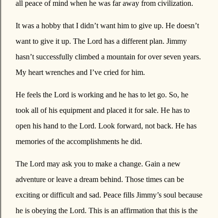
all peace of mind when he was far away from civilization.
It was a hobby that I didn’t want him to give up. He doesn’t
want to give it up. The Lord has a different plan. Jimmy
hasn’t successfully climbed a mountain for over seven years.
My heart wrenches and I’ve cried for him.
He feels the Lord is working and he has to let go. So, he
took all of his equipment and placed it for sale. He has to
open his hand to the Lord. Look forward, not back. He has
memories of the accomplishments he did.
The Lord may ask you to make a change. Gain a new
adventure or leave a dream behind. Those times can be
exciting or difficult and sad. Peace fills Jimmy’s soul because
he is obeying the Lord. This is an affirmation that this is the