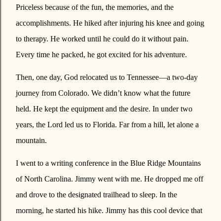
Priceless because of the fun, the memories, and the
accomplishments. He hiked after injuring his knee and going
to therapy. He worked until he could do it without pain.
Every time he packed, he got excited for his adventure.
Then, one day, God relocated us to Tennessee—a two-day
journey from Colorado. We didn’t know what the future
held. He kept the equipment and the desire. In under two
years, the Lord led us to Florida. Far from a hill, let alone a
mountain.
I went to a writing conference in the Blue Ridge Mountains
of North Carolina. Jimmy went with me. He dropped me off
and drove to the designated trailhead to sleep. In the
morning, he started his hike. Jimmy has this cool device that