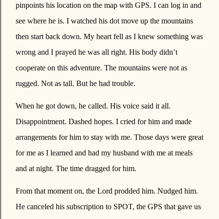
pinpoints his location on the map with GPS. I can log in and
see where he is. I watched his dot move up the mountains
then start back down. My heart fell as I knew something was
wrong and I prayed he was all right. His body didn’t
cooperate on this adventure. The mountains were not as
rugged. Not as tall. But he had trouble.
When he got down, he called. His voice said it all.
Disappointment. Dashed hopes. I cried for him and made
arrangements for him to stay with me. Those days were great
for me as I learned and had my husband with me at meals
and at night. The time dragged for him.
From that moment on, the Lord prodded him. Nudged him.
He canceled his subscription to SPOT, the GPS that gave us