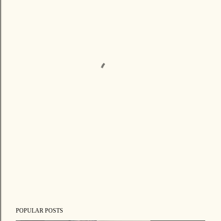
POPULAR POSTS