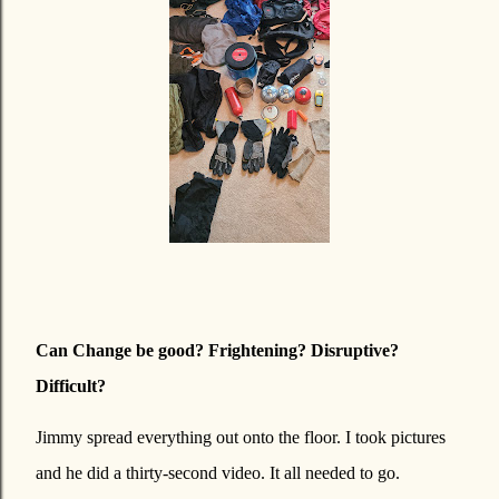
Can Change be good? Frightening? Disruptive?
Difficult?
Jimmy spread everything out onto the floor. I took pictures
and he did a thirty-second video. It all needed to go.