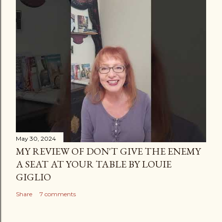
May 30, 2024
MY REVIEW OF DON'T GIVE THE ENEMY
A SEAT AT YOUR TABLE BY LOUIE
GIGLIO
Share
7 comments