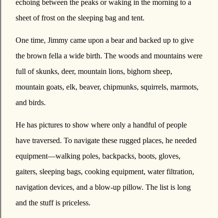
echoing between the peaks or waking in the morning to a
sheet of frost on the sleeping bag and tent.
One time, Jimmy came upon a bear and backed up to give
the brown fella a wide birth. The woods and mountains were
full of skunks, deer, mountain lions, bighorn sheep,
mountain goats, elk, beaver, chipmunks, squirrels, marmots,
and birds.
He has pictures to show where only a handful of people
have traversed. To navigate these rugged places, he needed
equipment—walking poles, backpacks, boots, gloves,
gaiters, sleeping bags, cooking equipment, water filtration,
navigation devices, and a blow-up pillow. The list is long
and the stuff is priceless.