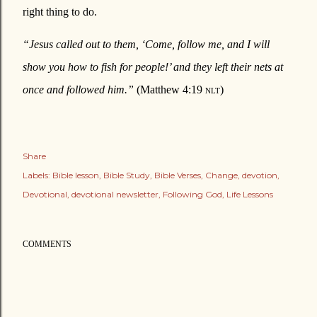
right thing to do.
“Jesus called out to them, ‘Come, follow me, and I will
show you how to fish for people!’ and they left their nets at
once and followed him.”
(Matthew 4:19
nlt
)
Share
Labels:
Bible lesson
Bible Study
Bible Verses
Change
devotion
Devotional
devotional newsletter
Following God
Life Lessons
COMMENTS