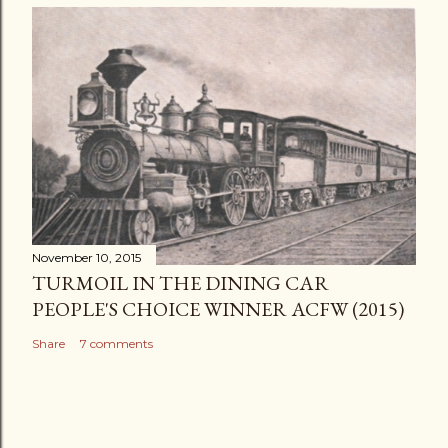
November 10, 2015
TURMOIL IN THE DINING CAR
PEOPLE'S CHOICE WINNER ACFW (2015)
Share
7 comments