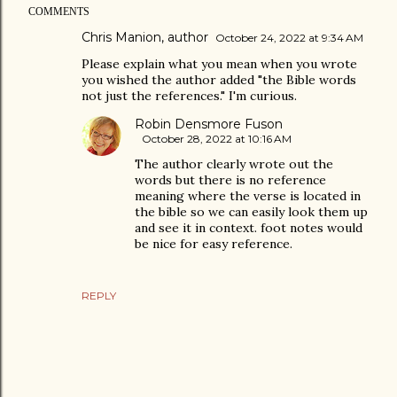
COMMENTS
Chris Manion, author
October 24, 2022 at 9:34 AM
Please explain what you mean when you wrote
you wished the author added "the Bible words
not just the references." I'm curious.
Robin Densmore Fuson
October 28, 2022 at 10:16 AM
The author clearly wrote out the
words but there is no reference
meaning where the verse is located in
the bible so we can easily look them up
and see it in context. foot notes would
be nice for easy reference.
REPLY