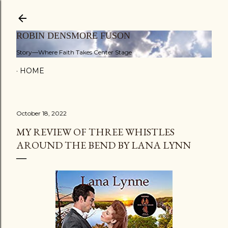
Skip to main content
ROBIN DENSMORE FUSON
Story—Where Faith Takes Center Stage
HOME
October 18, 2022
MY REVIEW OF THREE WHISTLES
AROUND THE BEND BY LANA LYNN