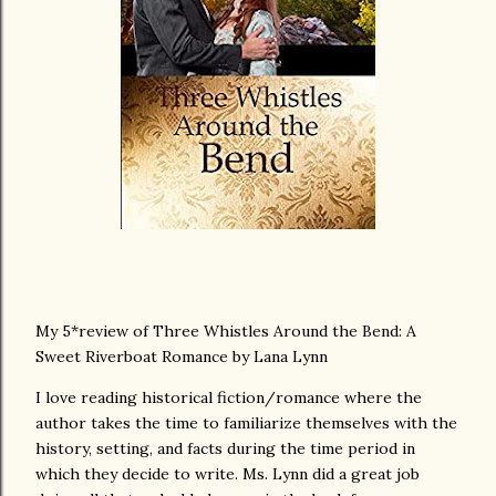
My 5*review of Three Whistles Around the Bend: A
Sweet Riverboat Romance by Lana Lynn
I love reading historical fiction/romance where the
author takes the time to familiarize themselves with the
history, setting, and facts during the time period in
which they decide to write. Ms. Lynn did a great job