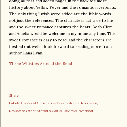
doing all that and added pages in the back for more
history about Yellow Fever and the romantic riverboats.
The only thing I wish were added are the Bible words
not just the references. The characters act true to life
and the sweet romance captures the heart. Both Clem
and Amelia would be welcome in my home any time. This
sweet romance is easy to read, and the characters are
fleshed out well. I look forward to reading more from
author Lana Lynn.
Three Whistles Around the Bend
Share
Labels:
Historical Christian Fiction
historical Romance
Review of Other Author's Works
Reviews
riverboat