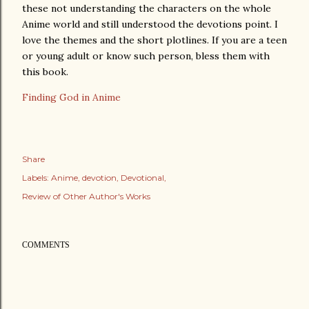
these not understanding the characters on the whole
Anime world and still understood the devotions point. I
love the themes and the short plotlines. If you are a teen
or young adult or know such person, bless them with
this book.
Finding God in Anime
Share
Labels:
Anime
devotion
Devotional
Review of Other Author's Works
COMMENTS