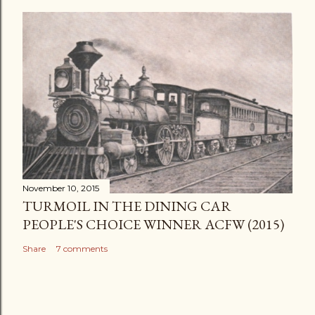
November 10, 2015
TURMOIL IN THE DINING CAR
PEOPLE'S CHOICE WINNER ACFW (2015)
Share
7 comments