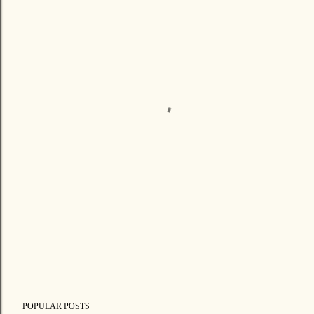
POPULAR POSTS