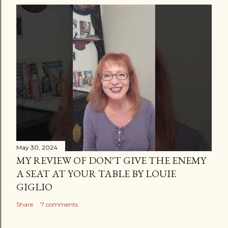
May 30, 2024
MY REVIEW OF DON'T GIVE THE ENEMY
A SEAT AT YOUR TABLE BY LOUIE
GIGLIO
Share
7 comments