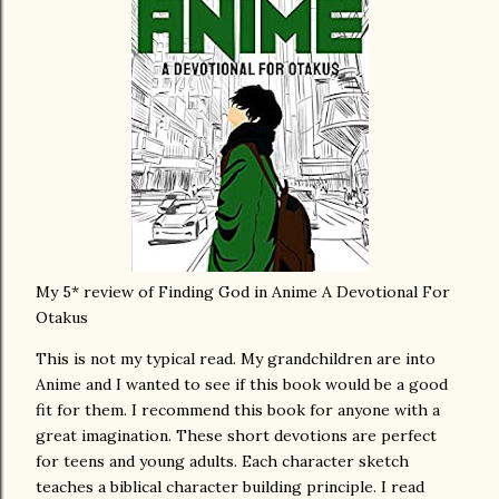
My 5* review of Finding God in Anime A Devotional For
Otakus
This is not my typical read. My grandchildren are into
Anime and I wanted to see if this book would be a good
fit for them. I recommend this book for anyone with a
great imagination. These short devotions are perfect
for teens and young adults. Each character sketch
teaches a biblical character building principle. I read