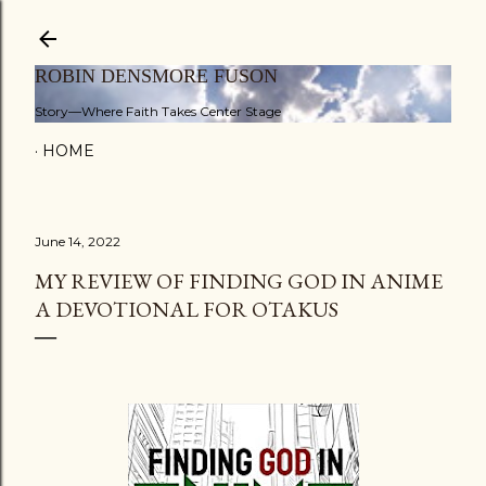
Skip to main content
ROBIN DENSMORE FUSON
Story—Where Faith Takes Center Stage
HOME
June 14, 2022
MY REVIEW OF FINDING GOD IN ANIME
A DEVOTIONAL FOR OTAKUS