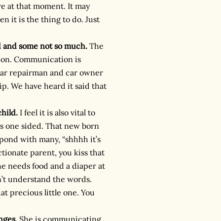
re at that moment. It may
n it is the thing to do. Just
d and some not so much.
The
tion. Communication is
car repairman and car owner
p. We have heard it said that
hild.
I feel it is also vital to
ls one sided. That new born
pond with many, “shhhh it’s
ctionate parent, you kiss that
e needs food and a diaper at
’t understand the words.
t precious little one. You
nges.
She is communicating