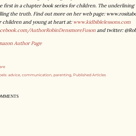
e first in a chapter book series for children. The underlining 
lling the truth. Find out more on her web page: www.rositab
r children and young at heart at:
www.kidbiblelessons.com
acebook.com/AuthorRobinDensmoreFuson
and twitter: @Ro
mazon Author Page
are
bels:
advice
communication
parenting
Published Articles
OMMENTS