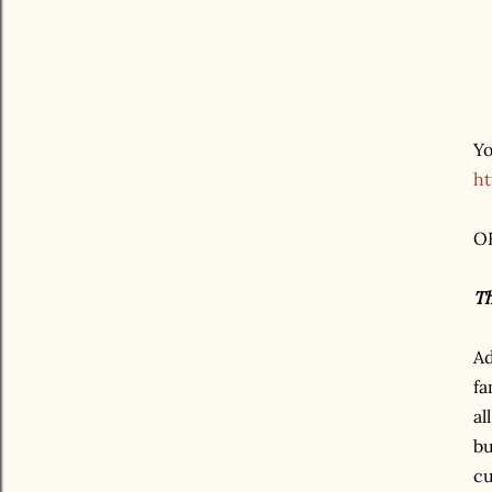
Yo
ht
OR
Th
Ad
fa
al
bu
cu