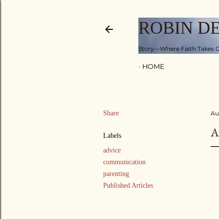
ROBIN D
Story—Where Faith Takes C
HOME
Share
Au
A
Labels
advice
communication
parenting
Published Articles