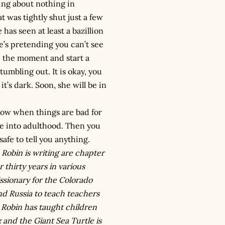
king about nothing in
t was tightly shut just a few
has seen at least a bazillion
he’s pretending you can’t see
e the moment and start a
umbling out. It is okay, you
t’s dark. Soon, she will be in
now when things are bad for
nue into adulthood. Then you
afe to tell you anything.
 Robin is writing are chapter
 thirty years in various
ssionary for the Colorado
nd Russia to teach teachers
, Robin has taught children
 and the Giant Sea Turtle is