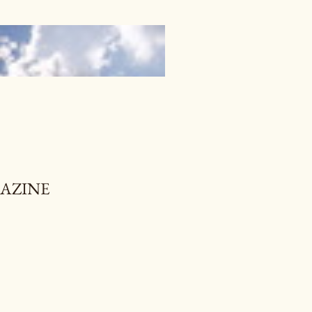
GAZINE