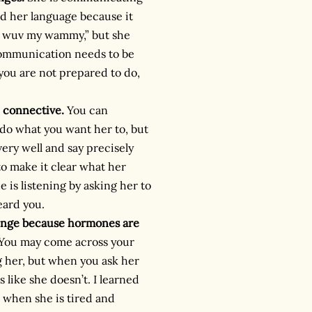
d her language because it
 I wuv my wammy,” but she
r communication needs to be
 you are not prepared to do,
 connective.
You can
do what you want her to, but
ry well and say precisely
o make it clear what her
 is listening by asking her to
eard you.
lenge because hormones are
 You may come across your
g her, but when you ask her
 like she doesn’t. I learned
t when she is tired and