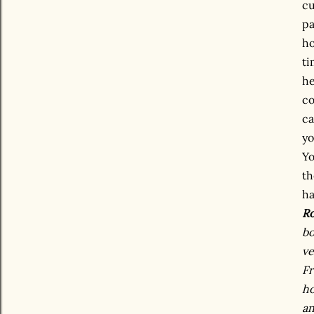
cu
pa
ho
ti
he
co
ca
yo
Yo
th
ha
Ro
bo
ve
Fr
ho
an