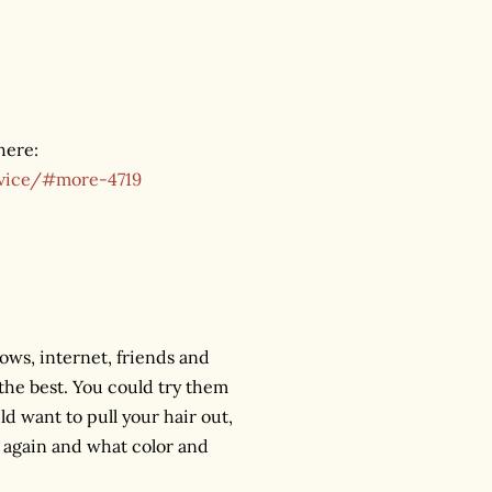
here:
dvice/#more-4719
ows, internet, friends and
the best. You could try them
ld want to pull your hair out,
 again and what color and