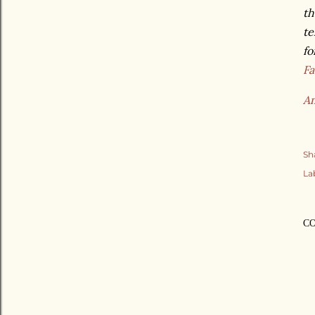
th
te
fo
F
A
Sh
La
C