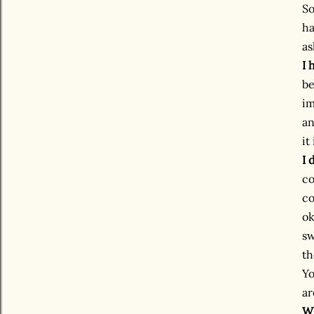
So
ha
as
I 
be
im
an
it
I 
co
co
ok
sw
th
Yo
ar
Wh