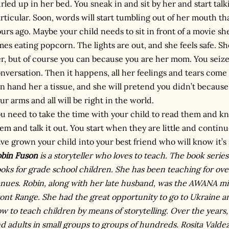
rled up in her bed. You sneak in and sit by her and start tal
rticular. Soon, words will start tumbling out of her mouth tha
urs ago. Maybe your child needs to sit in front of a movie she 
mes eating popcorn. The lights are out, and she feels safe. S
r, but of course you can because you are her mom. You seiz
nversation. Then it happens, all her feelings and tears come t
n hand her a tissue, and she will pretend you didn’t because i
ur arms and all will be right in the world.
u need to take the time with your child to read them and k
em and talk it out. You start when they are little and conti
ve grown your child into your best friend who will know it’s s
bin Fuson
is a storyteller who loves to teach. The book series
oks for grade school children. She has been teaching for over
nues. Robin, along with her late husband, was the AWANA mi
ont Range. She had the great opportunity to go to Ukraine a
w to teach children by means of storytelling. Over the years
d adults in small groups to groups of hundreds. Rosita Valdez