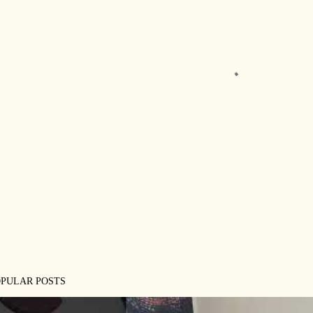
OPULAR POSTS