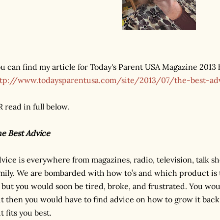
u can find my article for Today's Parent USA Magazine 2013 
tp://www.todaysparentusa.com/site/2013/07/the-best-a
 read in full below.
e Best Advice
vice is everywhere from magazines, radio, television, talk sh
mily. We are bombarded with how to’s and which product is 
l but you would soon be tired, broke, and frustrated. You wou
t then you would have to find advice on how to grow it back
t fits you best.