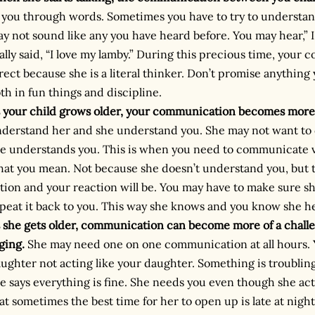
 you through words. Sometimes you have to try to understan
y not sound like any you have heard before. You may hear,”
ally said, “I love my lamby.” During this precious time, you
rect because she is a literal thinker. Don’t promise anything
th in fun things and discipline.
 your child grows older, your communication becomes more
derstand her and she understand you. She may not want to 
e understands you. This is when you need to communicate ve
at you mean. Not because she doesn’t understand you, but t
tion and your reaction will be. You may have to make sure she
peat it back to you. This way she knows and you know she h
 she gets older, communication can become more of a chal
ging.
She may need one on one communication at all hours.
ughter not acting like your daughter. Something is troublin
e says everything is fine. She needs you even though she acts
at sometimes the best time for her to open up is late at nigh