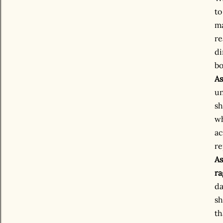
to
ma
re
di
bo
As
un
sh
wh
ac
re
As
ra
da
sh
th