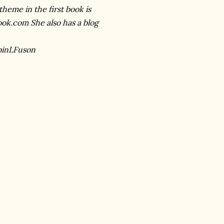
theme in the first book is
ook.com She also has a blog
binLFuson