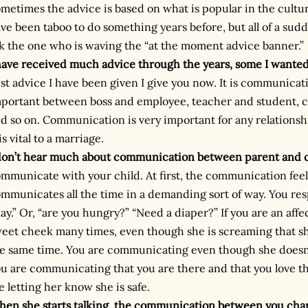
metimes the advice is based on what is popular in the cultu
ve been taboo to do something years before, but all of a sudde
k the one who is waving the “at the moment advice banner.”
have received much advice through the years, some I wante
st advice I have been given I give you now. It is communica
portant between boss and employee, teacher and student, 
d so on. Communication is very important for any relationshi
 is vital to a marriage.
don’t hear much about communication between parent and c
mmunicate with your child. At first, the communication fee
mmunicates all the time in a demanding sort of way. You res
ay.” Or, “are you hungry?” “Need a diaper?” If you are an affe
eet cheek many times, even though she is screaming that sh
e same time. You are communicating even though she doesn
u are communicating that you are there and that you love tha
e letting her know she is safe.
en she starts talking, the communication between you cha