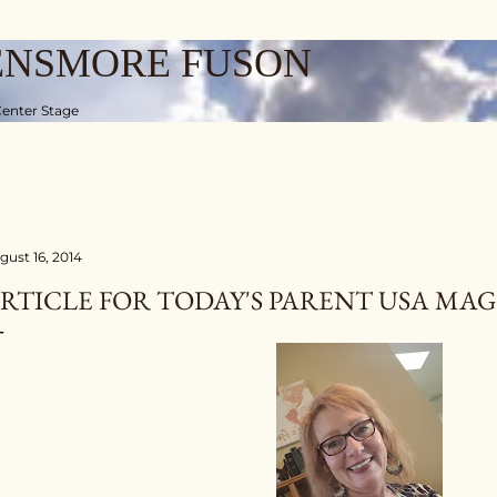
Skip to main content
ENSMORE FUSON
enter Stage
gust 16, 2014
RTICLE FOR TODAY'S PARENT USA MA