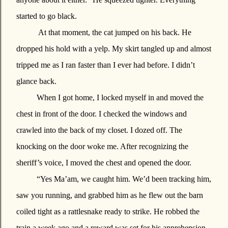
started to go black.
At that moment, the cat jumped on his back. He
dropped his hold with a yelp. My skirt tangled up and almost
tripped me as I ran faster than I ever had before. I didn’t
glance back.
When I got home, I locked myself in and moved the
chest in front of the door. I checked the windows and
crawled into the back of my closet. I dozed off. The
knocking on the door woke me. After recognizing the
sheriff’s voice, I moved the chest and opened the door.
“Yes Ma’am, we caught him. We’d been tracking him,
saw you running, and grabbed him as he flew out the barn
coiled tight as a rattlesnake ready to strike. He robbed the
train a week ago and a reward was set for his apprehension.