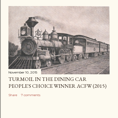
November 10, 2015
TURMOIL IN THE DINING CAR
PEOPLE'S CHOICE WINNER ACFW (2015)
Share
7 comments