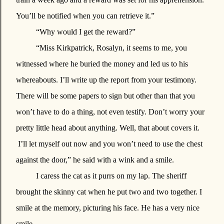
You’ll be notified when you can retrieve it.”
“Why would I get the reward?”
“Miss Kirkpatrick, Rosalyn, it seems to me, you
witnessed where he buried the money and led us to his
whereabouts. I’ll write up the report from your testimony.
There will be some papers to sign but other than that you
won’t have to do a thing, not even testify. Don’t worry your
pretty little head about anything. Well, that about covers it.
I’ll let myself out now and you won’t need to use the chest
against the door,” he said with a wink and a smile.
I caress the cat as it purrs on my lap. The sheriff
brought the skinny cat when he put two and two together. I
smile at the memory, picturing his face. He has a very nice
smile.