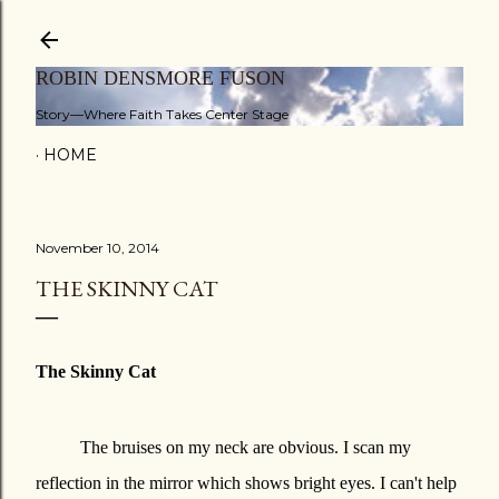
Skip to main content
ROBIN DENSMORE FUSON
Story—Where Faith Takes Center Stage
HOME
November 10, 2014
THE SKINNY CAT
The Skinny Cat
The bruises on my neck are obvious. I scan my
reflection in the mirror which shows bright eyes. I can't help