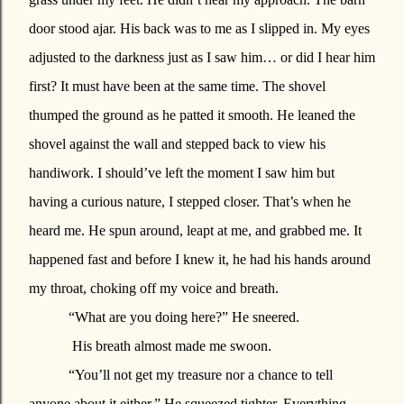
door stood ajar.
His back was to me as I slipped in. My eyes
adjusted to the darkness just as I saw him… or did I hear him
first? It must have been at the same time. The shovel
thumped the ground as he patted it smooth. He leaned the
shovel against the wall and stepped back to view his
handiwork. I should’ve left the moment I saw him but
having a curious nature, I stepped closer. That’s when he
heard me. He spun around, leapt at me, and grabbed me. It
happened fast and before I knew it, he had his hands around
my throat, choking off my voice and breath.
“What are you doing here?” He sneered.
His breath almost made me swoon.
“You’ll not get my treasure nor a chance to tell
anyone about it either.” He squeezed tighter. Everything