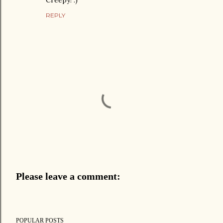
Creepy! :)
REPLY
Please leave a comment:
P
o
s
POPULAR POSTS