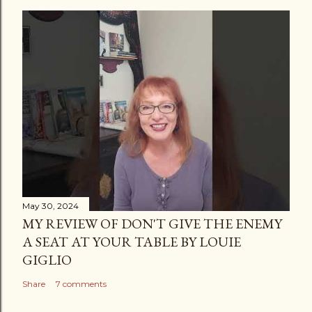
t
a
C
o
m
m
e
n
t
May 30, 2024
MY REVIEW OF DON'T GIVE THE ENEMY
A SEAT AT YOUR TABLE BY LOUIE
GIGLIO
Share
7 comments