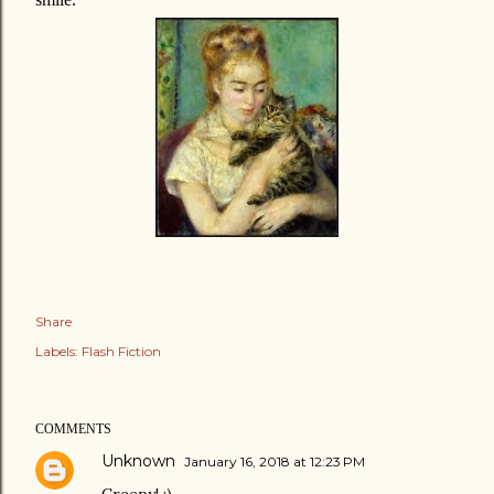
Share
Labels:
Flash Fiction
COMMENTS
Unknown
January 16, 2018 at 12:23 PM