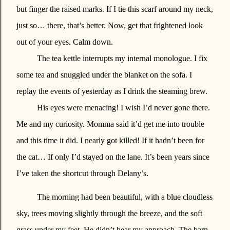
but finger the raised marks. If I tie this scarf around my neck,
just so… there, that’s better. Now, get that frightened look
out of your eyes. Calm down.
The tea kettle interrupts my internal monologue. I fix
some tea and snuggled under the blanket on the sofa. I
replay the events of yesterday as I drink the steaming brew.
His eyes were menacing! I wish I’d never gone there.
Me and my curiosity. Momma said it’d get me into trouble
and this time it did. I nearly got killed! If it hadn’t been for
the cat… If only I’d stayed on the lane. It’s been years since
I’ve taken the shortcut through Delany’s.
The morning had been beautiful, with a blue cloudless
sky, trees moving slightly through the breeze, and the soft
grass under my feet. He didn’t hear my approach. The barn