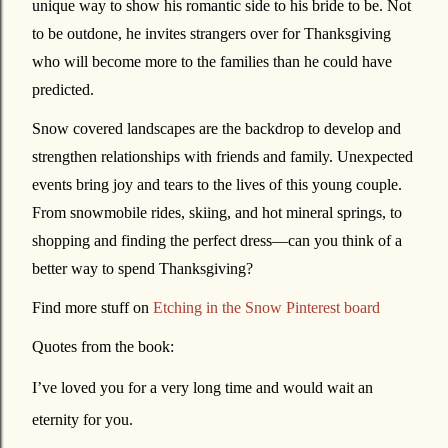
unique way to show his romantic side to his bride to be. Not
to be outdone, he invites strangers over for Thanksgiving
who will become more to the families than he could have
predicted.
Snow covered landscapes are the backdrop to develop and
strengthen relationships with friends and family. Unexpected
events bring joy and tears to the lives of this young couple.
From snowmobile rides, skiing, and hot mineral springs, to
shopping and finding the perfect dress—can you think of a
better way to spend Thanksgiving?
Find more stuff on
Etching in the Snow Pinterest board
Quotes from the book:
I’ve loved you for a very long time and would wait an
eternity for you.