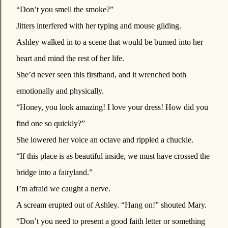
“Don’t you smell the smoke?”
Jitters interfered with her typing and mouse gliding.
Ashley walked in to a scene that would be burned into her
heart and mind the rest of her life.
She’d never seen this firsthand, and it wrenched both
emotionally and physically.
“Honey, you look amazing! I love your dress! How did you
find one so quickly?”
She lowered her voice an octave and rippled a chuckle.
“If this place is as beautiful inside, we must have crossed the
bridge into a fairyland.”
I’m afraid we caught a nerve.
A scream erupted out of Ashley. “Hang on!” shouted Mary.
“Don’t you need to present a good faith letter or something