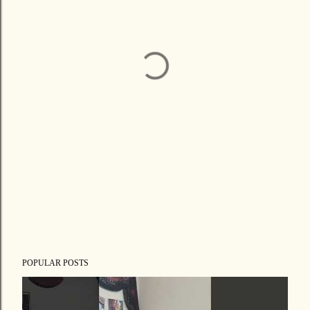
POPULAR POSTS