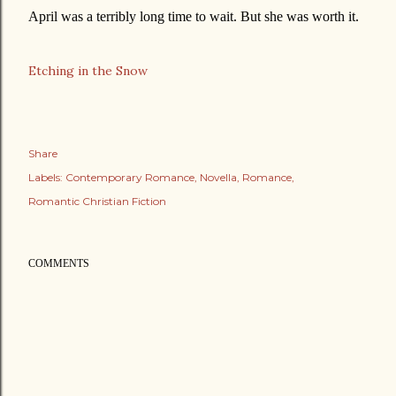
April was a terribly long time to wait. But she was worth it.
Etching in the Snow
Share
Labels:
Contemporary Romance
Novella
Romance
Romantic Christian Fiction
COMMENTS