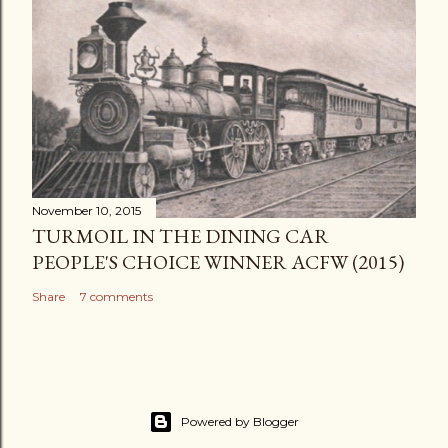
November 10, 2015
TURMOIL IN THE DINING CAR
PEOPLE'S CHOICE WINNER ACFW (2015)
Share
7 comments
Powered by Blogger