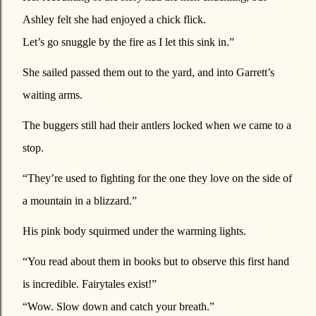
Ashley felt she had enjoyed a chick flick.
Let’s go snuggle by the fire as I let this sink in.”
She sailed passed them out to the yard, and into Garrett’s
waiting arms.
The buggers still had their antlers locked when we came to a
stop.
“They’re used to fighting for the one they love on the side of
a mountain in a blizzard.”
His pink body squirmed under the warming lights.
“You read about them in books but to observe this first hand
is incredible. Fairytales exist!”
“Wow. Slow down and catch your breath.”