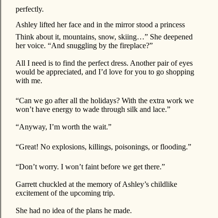
perfectly.
Ashley lifted her face and in the mirror stood a princess
Think about it, mountains, snow, skiing…” She deepened
her voice. “And snuggling by the fireplace?”
All I need is to find the perfect dress. Another pair of eyes
would be appreciated, and I’d love for you to go shopping
with me.
“Can we go after all the holidays? With the extra work we
won’t have energy to wade through silk and lace.”
“Anyway, I’m worth the wait.”
“Great! No explosions, killings, poisonings, or flooding.”
“Don’t worry. I won’t faint before we get there.”
Garrett chuckled at the memory of Ashley’s childlike
excitement of the upcoming trip.
She had no idea of the plans he made.