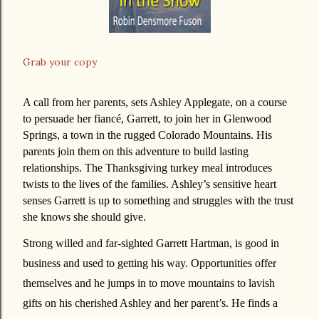
Grab your copy
A call from her parents, sets Ashley Applegate, on a course
to persuade her fiancé, Garrett, to join her in Glenwood
Springs, a town in the rugged Colorado Mountains. His
parents join them on this adventure to build lasting
relationships. The Thanksgiving turkey meal introduces
twists to the lives of the families. Ashley’s sensitive heart
senses Garrett is up to something and struggles with the trust
she knows she should give.
Strong willed and far-sighted Garrett Hartman, is good in
business and used to getting his way. Opportunities offer
themselves and he jumps in to move mountains to lavish
gifts on his cherished Ashley and her parent’s. He finds a