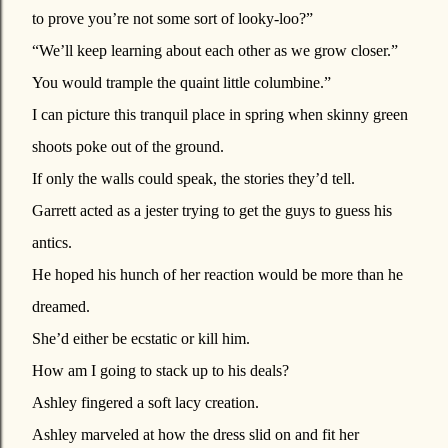
to prove you’re not some sort of looky-loo?”
“We’ll keep learning about each other as we grow closer.”
You would trample the quaint little columbine.”
I can picture this tranquil place in spring when skinny green
shoots poke out of the ground.
If only the walls could speak, the stories they’d tell.
Garrett acted as a jester trying to get the guys to guess his
antics.
He hoped his hunch of her reaction would be more than he
dreamed.
She’d either be ecstatic or kill him.
How am I going to stack up to his deals?
Ashley fingered a soft lacy creation.
Ashley marveled at how the dress slid on and fit her