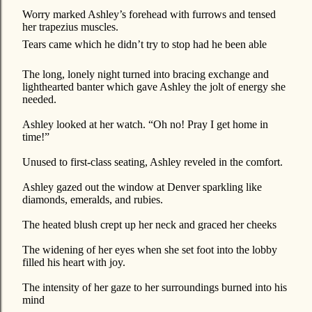
Worry marked Ashley’s forehead with furrows and tensed
her trapezius muscles.
Tears came which he didn’t try to stop had he been able
The long, lonely night turned into bracing exchange and
lighthearted banter which gave Ashley the jolt of energy she
needed.
Ashley looked at her watch. “Oh no! Pray I get home in
time!”
Unused to first-class seating, Ashley reveled in the comfort.
Ashley gazed out the window at Denver sparkling like
diamonds, emeralds, and rubies.
The heated blush crept up her neck and graced her cheeks
The widening of her eyes when she set foot into the lobby
filled his heart with joy.
The intensity of her gaze to her surroundings burned into his
mind