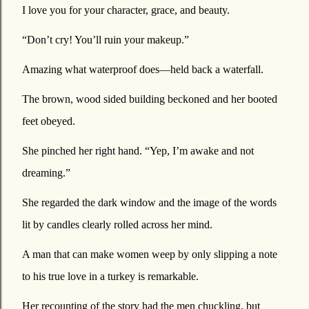
I love you for your character, grace, and beauty.
“Don’t cry! You’ll ruin your makeup.”
Amazing what waterproof does—held back a waterfall.
The brown, wood sided building beckoned and her booted
feet obeyed.
She pinched her right hand. “Yep, I’m awake and not
dreaming.”
She regarded the dark window and the image of the words
lit by candles clearly rolled across her mind.
A man that can make women weep by only slipping a note
to his true love in a turkey is remarkable.
Her recounting of the story had the men chuckling, but