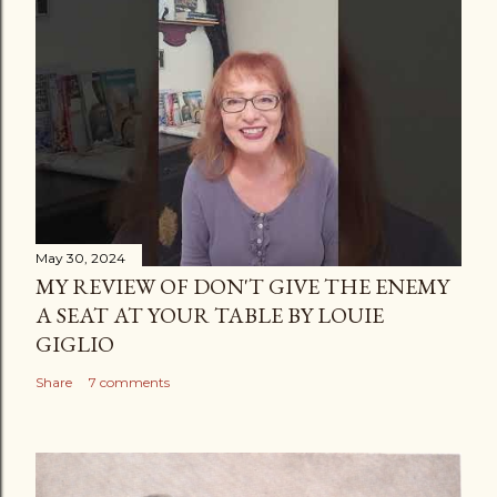
May 30, 2024
MY REVIEW OF DON'T GIVE THE ENEMY
A SEAT AT YOUR TABLE BY LOUIE
GIGLIO
Share
7 comments