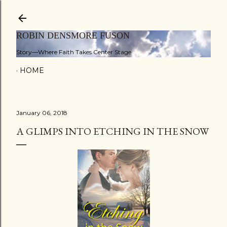
Skip to main content
ROBIN DENSMORE FUSON
Story—Where Faith Takes Center Stage
HOME
January 06, 2018
A GLIMPS INTO ETCHING IN THE SNOW