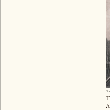
No
T
A