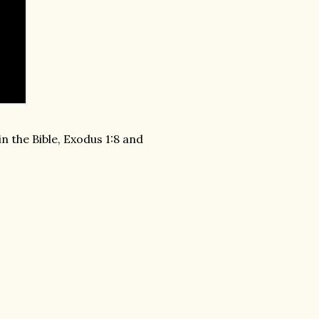
n the Bible, Exodus 1:8 and