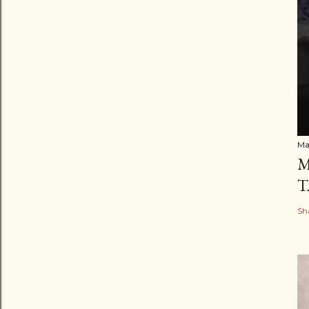
Ma
M
T
Sh