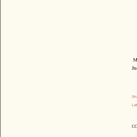
My
Ju
Sh
Lab
C