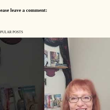
lease leave a comment:
OPULAR POSTS