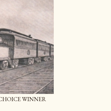
 CHOICE WINNER