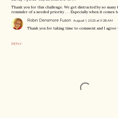
Thank you for this challenge. We get distracted by so many 
reminder of a needed priority . . . Especially when it comes t
Robin Densmore Fuson
August 1, 2025 at 9:28 AM
Thank you for taking time to comment and I agree 
REPLY