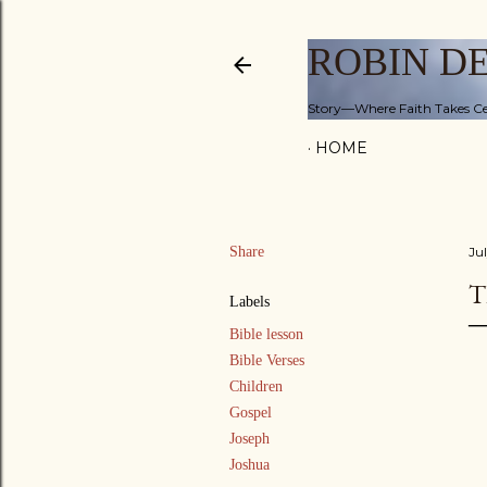
ROBIN D
Story—Where Faith Takes Ce
HOME
Share
Ju
T
Labels
Bible lesson
Bible Verses
Children
Gospel
Joseph
Joshua