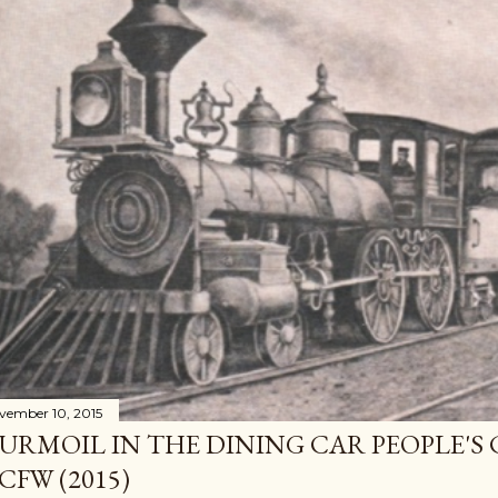
vember 10, 2015
URMOIL IN THE DINING CAR PEOPLE'S
CFW (2015)