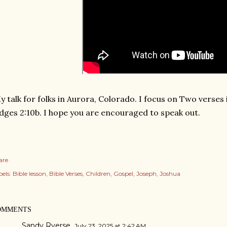
 talk for folks in Aurora, Colorado. I focus on Two verses i
dges 2:10b. I hope you are encouraged to speak out.
are
els:
Bible lesson
Bible Verses
Children
Gospel
Joseph
Joshua
OMMENTS
Sandy Ryerse
July 23, 2025 at 2:42 AM