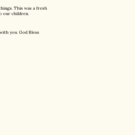
things. This was a fresh
o our children.
with you. God Bless