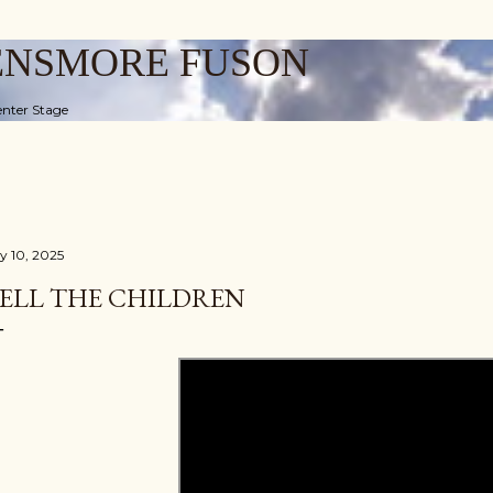
Skip to main content
ENSMORE FUSON
nter Stage
ly 10, 2025
ELL THE CHILDREN