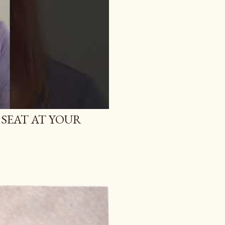
 SEAT AT YOUR