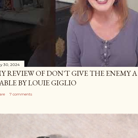
y 30, 2024
Y REVIEW OF DON'T GIVE THE ENEMY A
ABLE BY LOUIE GIGLIO
are
7 comments